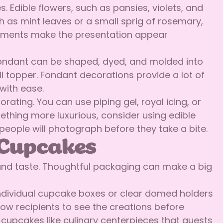
 Edible flowers, such as pansies, violets, and
ch as mint leaves or a small sprig of rosemary,
lements make the presentation appear
 Fondant can be shaped, dyed, and molded into
ll topper. Fondant decorations provide a lot of
with ease.
ing. You can use piping gel, royal icing, or
thing more luxurious, consider using edible
people will photograph before they take a bite.
 Cupcakes
and taste. Thoughtful packaging can make a big
. Individual cupcake boxes or clear domed holders
ow recipients to see the creations before
 cupcakes like culinary centerpieces that guests