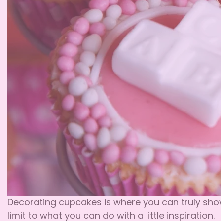
Decorating cupcakes is where you can truly showc
limit to what you can do with a little inspiration.