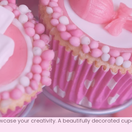
ase your creativity. A beautifully decorated cupc