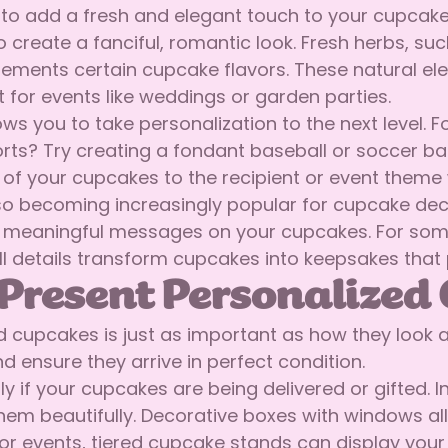
to add a fresh and elegant touch to your cupcakes.
o create a fanciful, romantic look. Fresh herbs, su
lements certain cupcake flavors. These natural e
t for events like weddings or garden parties.
s you to take personalization to the next level.
orts? Try creating a fondant baseball or soccer ba
k of your cupcakes to the recipient or event theme 
ecoming increasingly popular for cupcake decorat
or meaningful messages on your cupcakes. For some
ll details transform cupcakes into keepsakes that 
Present Personalized
cupcakes is just as important as how they look 
 ensure they arrive in perfect condition.
lly if your cupcakes are being delivered or gifted
hem beautifully. Decorative boxes with windows all
or events, tiered cupcake stands can display your