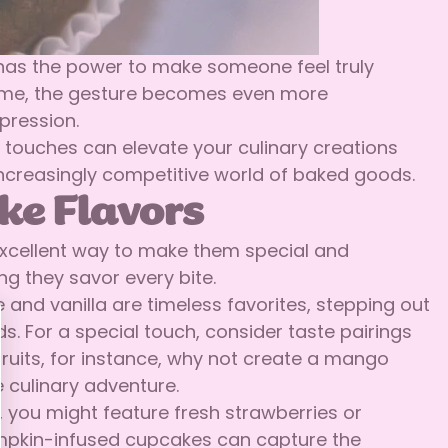
 has the power to make someone feel truly
 theme, the gesture becomes even more
mpression.
 touches can elevate your culinary creations
increasingly competitive world of baked goods.
ke Flavors
 excellent way to make them special and
ng they savor every bite.
 and vanilla are timeless favorites, stepping out
s. For a special touch, consider taste pairings
l fruits, for instance, why not create a mango
 culinary adventure.
 you might feature fresh strawberries or
pumpkin-infused cupcakes can capture the