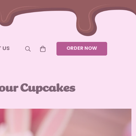
 US
ORDER NOW
Your Cupcakes