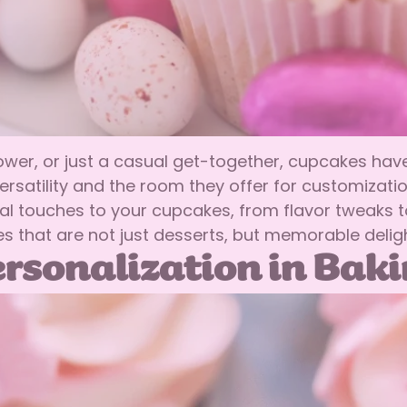
hower, or just a casual get-together, cupcakes ha
versatility and the room they offer for customizat
l touches to your cupcakes, from flavor tweaks t
 that are not just desserts, but memorable deligh
rsonalization in Bak