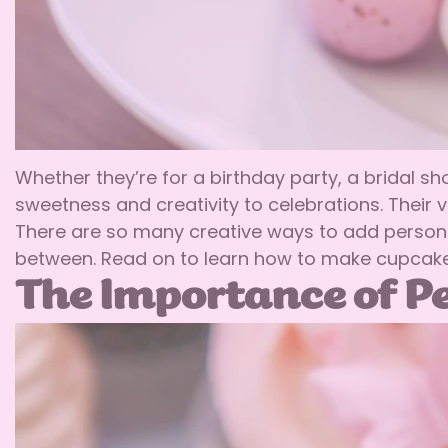
Whether they’re for a birthday party, a bridal s
sweetness and creativity to celebrations. Their 
There are so many creative ways to add persona
between. Read on to learn how to make cupcakes
The Importance of Pe