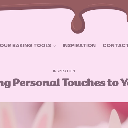
OUR BAKING TOOLS
INSPIRATION
CONTACT
INSPIRATION
ing Personal Touches to 