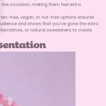
o the occasion, making them feel extra
luten-free, vegan, or nut-free options ensures
 audience and shows that you’ve gone the extra
ternatives, or natural sweeteners to create
esentation