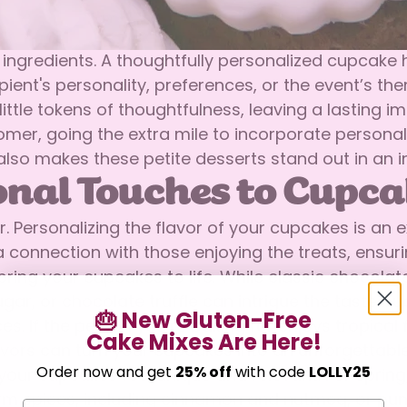
 ingredients. A thoughtfully personalized cupcake
cipient's personality, preferences, or the event’s
ittle tokens of thoughtfulness, leaving a lasting i
omer, going the extra mile to incorporate personal
also makes these petite desserts stand out in an 
onal Touches to Cupca
r. Personalizing the flavor of your cupcakes is an
 connection with those enjoying the treats, ensuri
ring your cupcakes to life. While classic chocolate
ar, or chocolate truffle can intrigue the taste bud
🎂 New Gluten-Free
ces. If the person you’re baking for enjoys tropica
Cake Mixes Are Here!
ors can turn your cupcakes into an unforgettable
Confirm your age
Order now and get
25% off
with code
LOLLY25
ur cupcakes feel unique and relevant. For spring,
Are you 18 years old or older?
, warm spices, including cinnamon and nutmeg, or 
Email