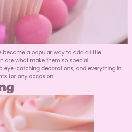
ve become a popular way to add a little
ion are what make them so special.
o eye-catching decorations, and everything in
ts for any occasion.
ing