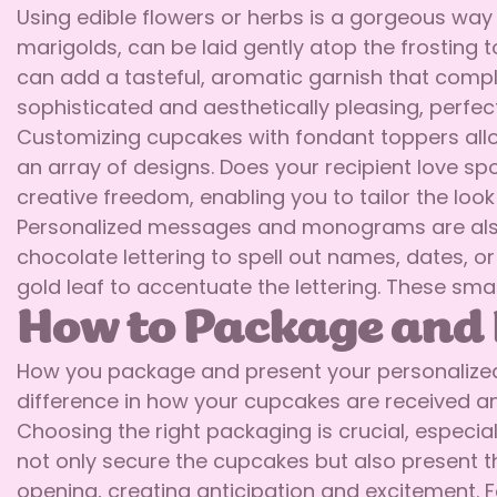
Using edible flowers or herbs is a gorgeous way 
marigolds, can be laid gently atop the frosting t
can add a tasteful, aromatic garnish that comp
sophisticated and aesthetically pleasing, perfec
Customizing cupcakes with fondant toppers allow
an array of designs. Does your recipient love sp
creative freedom, enabling you to tailor the loo
Personalized messages and monograms are also b
chocolate lettering to spell out names, dates, 
gold leaf to accentuate the lettering. These sma
How to Package and 
How you package and present your personalized 
difference in how your cupcakes are received and
Choosing the right packaging is crucial, especia
not only secure the cupcakes but also present t
opening, creating anticipation and excitement. F