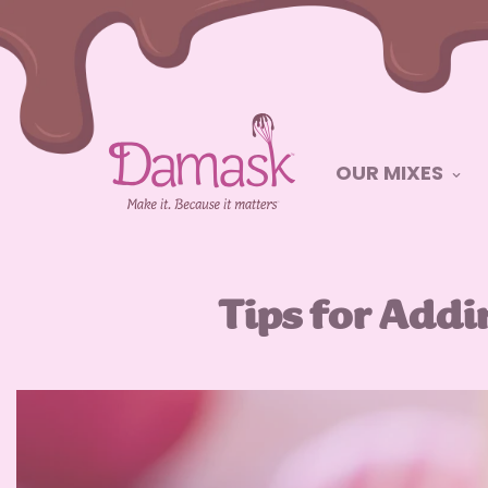
OUR MIXES
Tips for Add