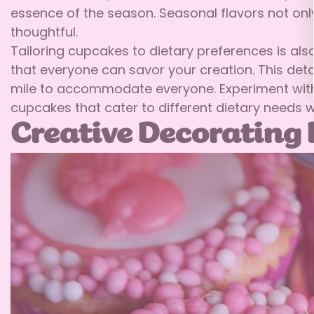
essence of the season. Seasonal flavors not only
thoughtful.
Tailoring cupcakes to dietary preferences is also
that everyone can savor your creation. This det
mile to accommodate everyone. Experiment with i
cupcakes that cater to different dietary needs 
Creative Decorating 