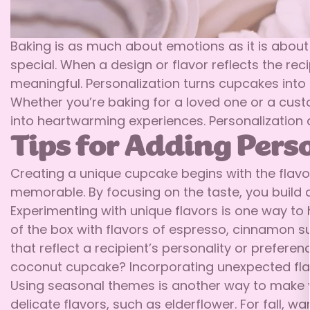
Baking is as much about emotions as it is about
special. When a design or flavor reflects the re
meaningful. Personalization turns cupcakes into l
Whether you’re baking for a loved one or a cust
into heartwarming experiences. Personalization 
Tips for Adding Pers
Creating a unique cupcake begins with the flavo
memorable. By focusing on the taste, you build a
Experimenting with unique flavors is one way to b
of the box with flavors of espresso, cinnamon sug
that reflect a recipient’s personality or preferen
coconut cupcake? Incorporating unexpected flav
Using seasonal themes is another way to make yo
delicate flavors, such as elderflower. For fall