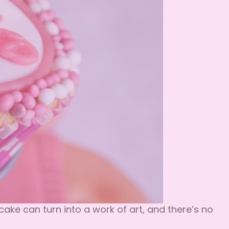
ake can turn into a work of art, and there’s no