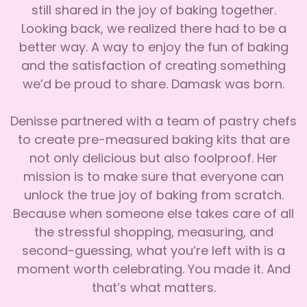
still shared in the joy of baking together.
Looking back, we realized there had to be a
better way. A way to enjoy the fun of baking
and the satisfaction of creating something
we’d be proud to share. Damask was born.
Denisse partnered with a team of pastry chefs
to create pre-measured baking kits that are
not only delicious but also foolproof. Her
mission is to make sure that everyone can
unlock the true joy of baking from scratch.
Because when someone else takes care of all
the stressful shopping, measuring, and
second-guessing, what you’re left with is a
moment worth celebrating. You made it. And
that’s what matters.