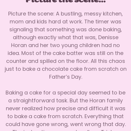
Picture the scene...
Picture the scene: A bustling, messy kitchen,
mom and kids hard at work. The timer was
signaling that something was done baking,
although exactly what that was, Denisse
Horan and her two young children had no
idea. Most of the cake batter was still on the
counter and spilled on the floor. All this chaos
just to bake a chocolate cake from scratch on
Father’s Day.
Baking a cake for a special day seemed to be
a straightforward task. But the Horan family
never realized how precise and difficult it was
to bake a cake from scratch. Everything that
could have gone wrong, went wrong that day.