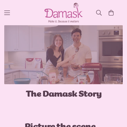
The Damask Story