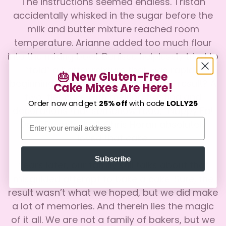
The instructions seemed endless. Tristan
accidentally whisked in the sugar before the
milk and butter mixture reached room
temperature. Arianne added too much flour
into the mixing bowl. Denisse helplessly tried to
“fold” a batter mixture that was rapidly
🎂 New Gluten-Free
beginning to resemble concrete. The result? A
Cake Mixes Are Here!
Confirm your age
two-tier cake with melting frosting and
Order now and get
25% off
with code
LOLLY25
decorations that somehow read, “Nappy Fat
Are you 18 years old or older?
Email
Day.” Despite it all, Chris Horan absolutely
loved that cake.
No, I'm not
Yes, I am
Subscribe
Years later, our family still talks about that
misguided attempt to bake a cake. Sure, the
result wasn’t what we hoped, but we did make
a lot of memories. And therein lies the magic
of it all. We are not a family of bakers, but we