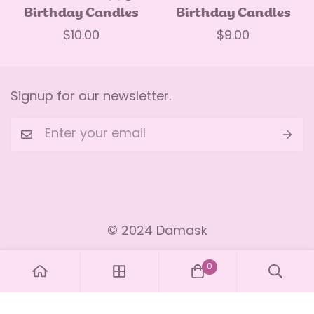
Birthday Candles
Birthday Candles
Regular
$10.00
Regular
$9.00
price
price
Signup for our newsletter.
Our Story
Inspiration
Easter
Our Mission
Facebook
Recipes
Cake pops
Our Ingredients
© 2024 Damask
Instagram
Privacy Policy
Our Baking Tools
Contact
Youtube
Terms & Conditions
Our Decorations
0
TikTok
Cakes
Pinterest