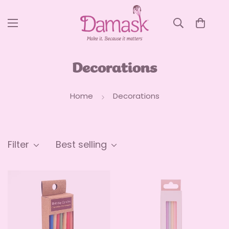
Decorations
Home
Decorations
Filter
Best selling