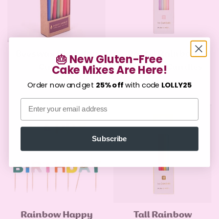
Beeswax Birthday
Pastel Rainbow
Quick Add
Quick Add
🎂 New Gluten-Free
Candles
Birthday Candles
Cake Mixes Are Here!
Confirm your age
Regular
$7.99
Regular
$9.00
Order now and get
25% off
with code
LOLLY25
price
price
Are you 18 years old or older?
Email
No, I'm not
Yes, I am
Subscribe
Rainbow Happy
Tall Rainbow
Quick Add
Quick Add