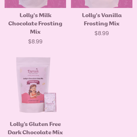
Lolly's Milk
Lolly's Vanilla
Quick Add
Quick Add
Chocolate Frosting
Frosting Mix
Mix
Regular
$8.99
Regular
$8.99
price
price
Lolly’s Gluten Free
Quick Add
Dark Chocolate Mix