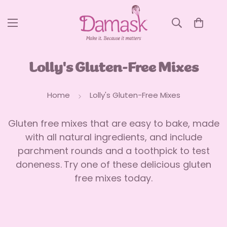
Lolly's Gluten-Free Mixes
Home
Lolly's Gluten-Free Mixes
Gluten free mixes that are easy to bake, made
with all natural ingredients, and include
parchment rounds and a toothpick to test
doneness.
Try one of these delicious gluten
free mixes today.