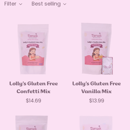
Filter
Best selling
Lolly’s Gluten Free
Lolly’s Gluten Free
Quick Add
Quick Add
Confetti Mix
Vanilla Mix
Regular
$14.69
Regular
$13.99
price
price