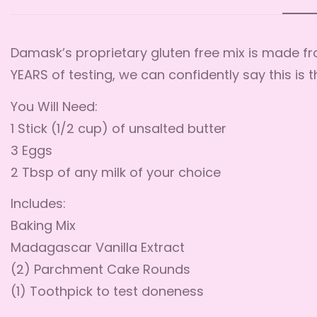
Damask’s proprietary gluten free mix is made fro
YEARS of testing, we can confidently say this is 
You Will Need:
1 Stick (1/2 cup) of unsalted butter
3 Eggs
2 Tbsp of any milk of your choice
Includes:
Baking Mix
Madagascar Vanilla Extract
(2) Parchment Cake Rounds
(1) Toothpick to test doneness