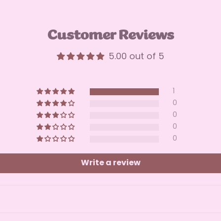
Customer Reviews
5.00 out of 5
1
0
0
0
0
Write a review