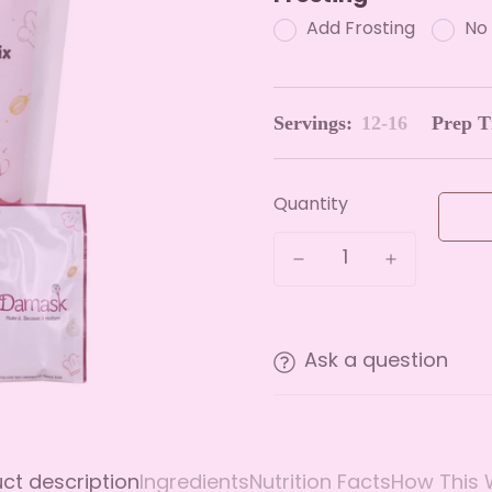
Add Frosting
No 
Servings:
12-16
Prep T
Quantity
Ask a question
ct description
Ingredients
Nutrition Facts
How This 