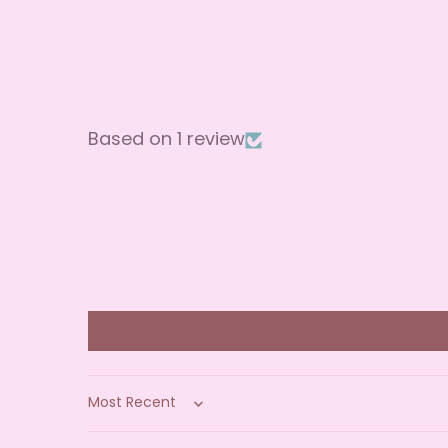
Based on 1 review
Sort by