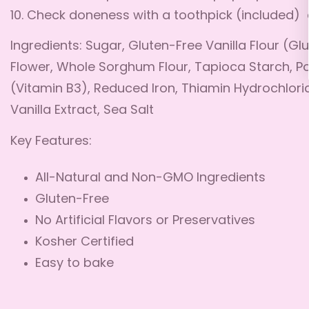
10. Check doneness with a toothpick (included) 
Ingredients: Sugar, Gluten-Free Vanilla Flour (Gl
Flower, Whole Sorghum Flour, Tapioca Starch, P
(Vitamin B3), Reduced Iron, Thiamin Hydrochlorid
Vanilla Extract, Sea Salt
Key Features:
All-Natural and Non-GMO Ingredients
Gluten-Free
No Artificial Flavors or Preservatives
Kosher Certified
Easy to bake