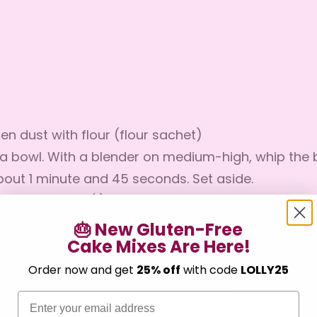
en dust with flour (flour sachet)
o a bowl. With a blender on medium-high, whip the b
about 1 minute and 45 seconds. Set aside.
hree eggs and (1) one cup of water to the mix
w until incorporated for 15 seconds
🎂 New Gluten-Free
nd on medium-low for 10 seconds
Cake Mixes Are Here!
Confirm your age
end on med-high for about I minute
Order now and get
25% off
with code
LOLLY25
atter is fully blended - don’t overmix
Are you 18 years old or older?
Email
nd bake for 20-25 minutes