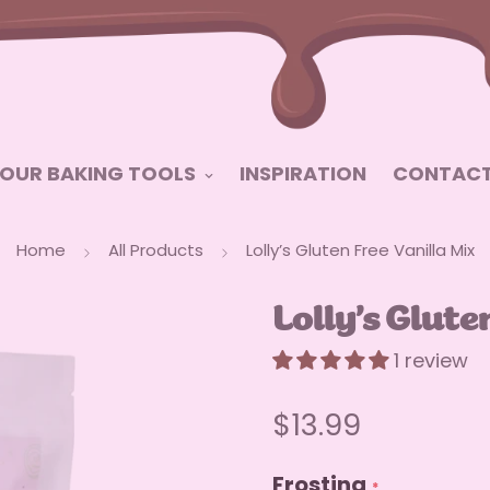
OUR BAKING TOOLS
INSPIRATION
CONTACT
Home
All Products
Lolly’s Gluten Free Vanilla Mix
Lolly’s Glute
1 review
Regular
$13.99
price
Frosting