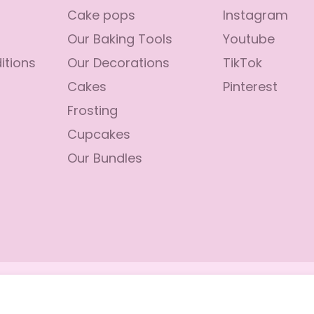
Cake pops
Instagram
Our Baking Tools
Youtube
itions
Our Decorations
TikTok
Cakes
Pinterest
Frosting
Cupcakes
Our Bundles