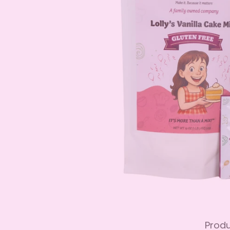
Produ