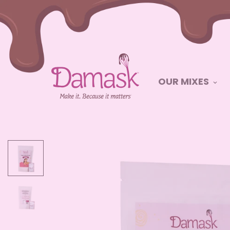
OUR MIXES