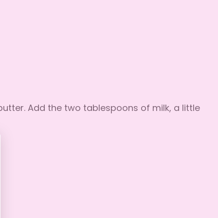
utter. Add the two tablespoons of milk, a little