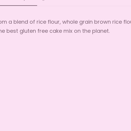
m a blend of rice flour, whole grain brown rice flo
the best gluten free cake mix on the planet.