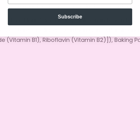
No, I'm not
Yes, I am
after 20 minutes. Then every minute thereafter unt
Subscribe
uten Free Flour (Rice Flour, Whole Grain Brown Rice
otato Starch, Cellulose, Xanthan Gum, Vitamin an
e (Vitamin B1), Riboflavin (Vitamin B2)]), Baking 