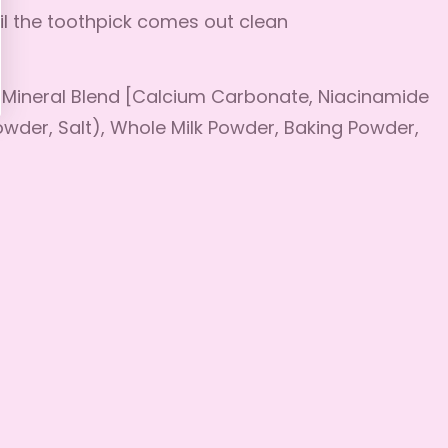
il the toothpick comes out clean
d Mineral Blend [Calcium Carbonate, Niacinamide
Powder, Salt), Whole Milk Powder, Baking Powder,