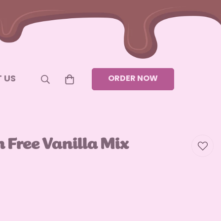
 US
ORDER NOW
n Free Vanilla Mix