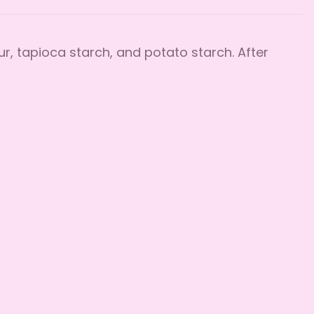
ur, tapioca starch, and potato starch. After