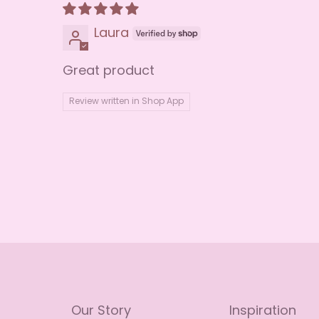
Laura
Great product
Review written in Shop App
Our Story
Inspiration