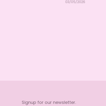
03/05/2026
Signup for our newsletter.