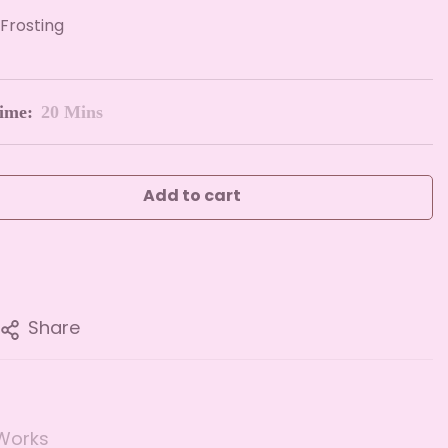
Frosting
ime:
20 Mins
Add to cart
Share
Works