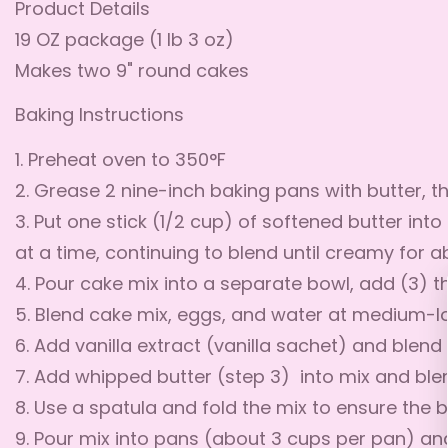
Product Details
19 OZ package (1 lb 3 oz)
Makes two 9" round cakes
Baking Instructions
1. Preheat oven to 350°F
2. Grease 2 nine-inch baking pans with butter, th
3. Put one stick (1/2 cup) of softened butter int
at a time, continuing to blend until creamy for 
4. Pour cake mix into a separate bowl, add (3) t
5. Blend cake mix, eggs, and water at medium-lo
6. Add vanilla extract (vanilla sachet) and ble
7. Add whipped butter (step 3) into mix and bl
8. Use a spatula and fold the mix to ensure the b
9. Pour mix into pans (about 3 cups per pan) a