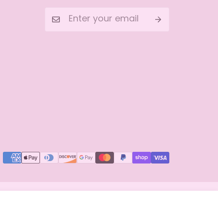
Add to cart