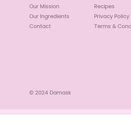
Our Mission
Recipes
Our Ingredients
Privacy Policy
Contact
Terms & Cond
© 2024 Damask
Lolly’s Gluten Free Vanilla Mix
Regular
$13.99