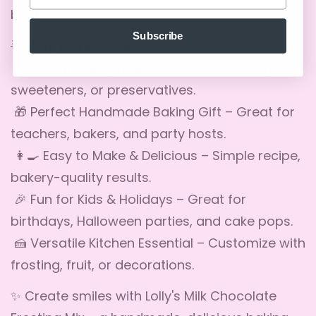
bite!
No, I'm not
Yes, I am
Subscribe
🌟 Why You’ll Love It
✅ All-Natural Ingredients – No artificial dyes,
sweeteners, or preservatives.
🎁 Perfect Handmade Baking Gift – Great for
teachers, bakers, and party hosts.
👩🍳 Easy to Make & Delicious – Simple recipe,
bakery-quality results.
🎉 Fun for Kids & Holidays – Great for
birthdays, Halloween parties, and cake pops.
🍰 Versatile Kitchen Essential – Customize with
frosting, fruit, or decorations.
✨ Create smiles with Lolly's Milk Chocolate