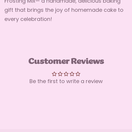
Frosting Mix— a handmade, delicious baking
gift that brings the joy of homemade cake to
every celebration!
Customer Reviews
Be the first to write a review