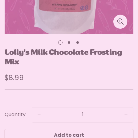
Lolly's Milk Chocolate Frosting
Mix
Regular
$8.99
price
Quantity
Add to cart