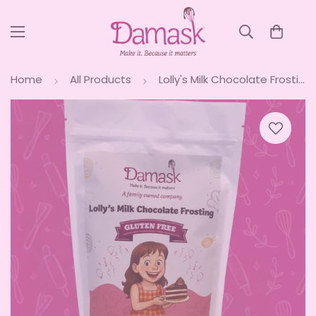
Home
All Products
Lolly's Milk Chocolate Frosting Mix