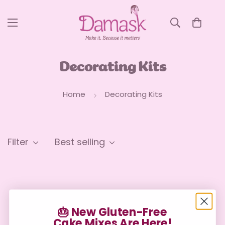
Decorating Kits
Home
Decorating Kits
Filter
Best selling
🎂 New Gluten-Free
Cake Mixes Are Here!