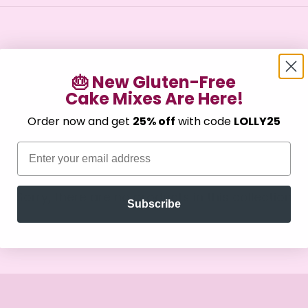
🎂 New Gluten-Free
Cake Mixes Are Here!
Confirm your age
Order now and get
25% off
with code
LOLLY25
Are you 18 years old or older?
Email
No, I'm not
Yes, I am
Sorry, there are no products in this collection
Subscribe