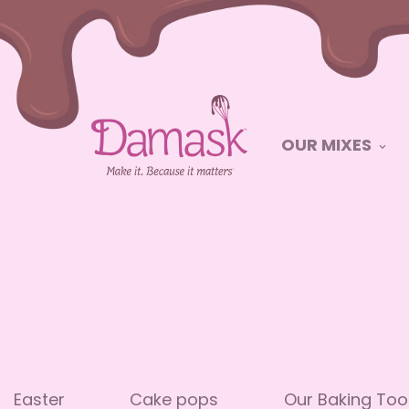
OUR MIXES
Easter
Cake pops
Our Baking Too