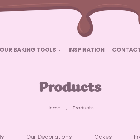
OUR BAKING TOOLS
INSPIRATION
CONTACT
Products
Home
Products
ls
Our Decorations
Cakes
Fr