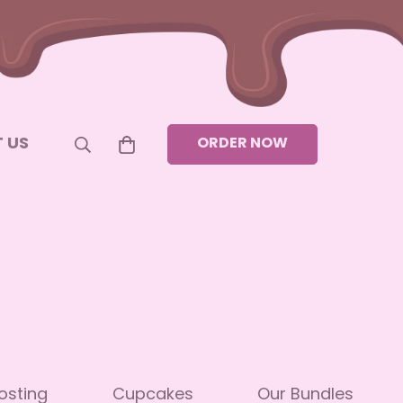
 US
ORDER NOW
osting
Cupcakes
Our Bundles