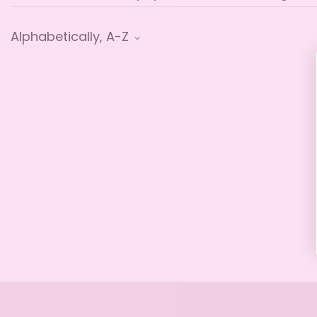
Alphabetically, A-Z