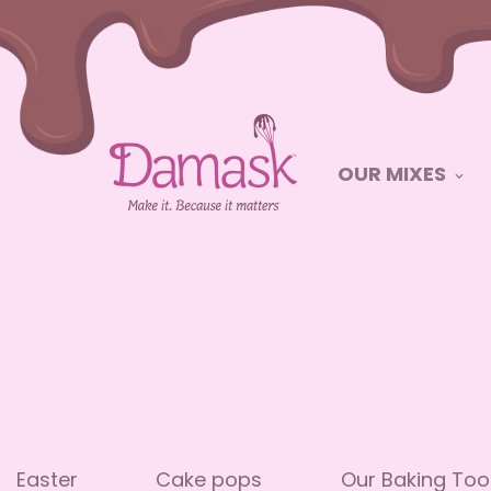
OUR MIXES
Easter
Cake pops
Our Baking Too