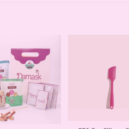
Quick Add