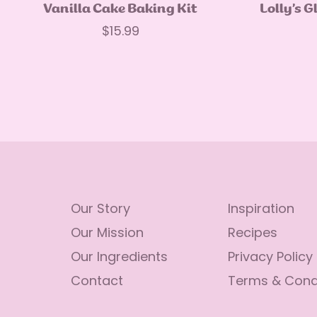
Quick Add
Vanilla Cake Baking Kit
Lolly’s G
Regular
$15.99
price
Our Story
Inspiration
Our Mission
Recipes
Our Ingredients
Privacy Policy
Contact
Terms & Cond