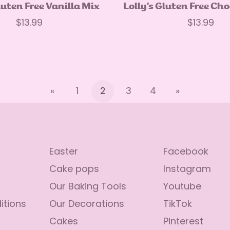
Quick Add
Quick Add
luten Free Vanilla Mix
Lolly’s Gluten Free Ch
Regular
$13.99
Regular
$13.99
price
price
«
1
2
3
4
»
Easter
Facebook
Cake pops
Instagram
Our Baking Tools
Youtube
itions
Our Decorations
TikTok
Cakes
Pinterest