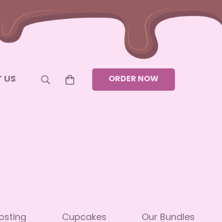
 US
ORDER NOW
osting
Cupcakes
Our Bundles