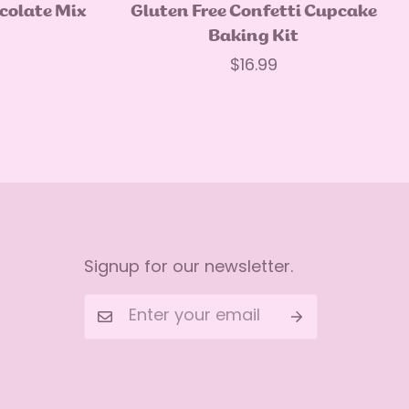
Quick Add
ocolate Mix
Gluten Free Confetti Cupcake
Baking Kit
Regular
$16.99
price
Signup for our newsletter.