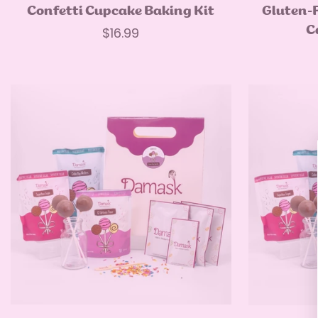
Quick Add
Confetti Cupcake Baking Kit
Gluten-
C
Regular
$16.99
price