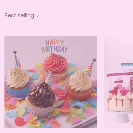
Best selling