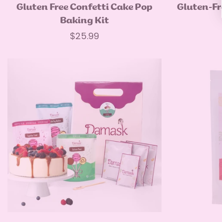
Select options
Gluten Free Confetti Cake Pop
Gluten-Fr
Baking Kit
Regular
$25.99
price