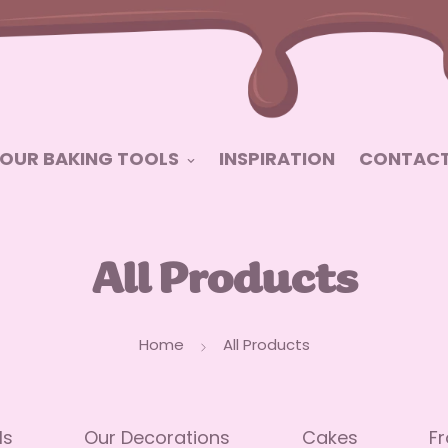
OUR BAKING TOOLS
INSPIRATION
CONTACT
All Products
Home
All Products
ls
Our Decorations
Cakes
Fr