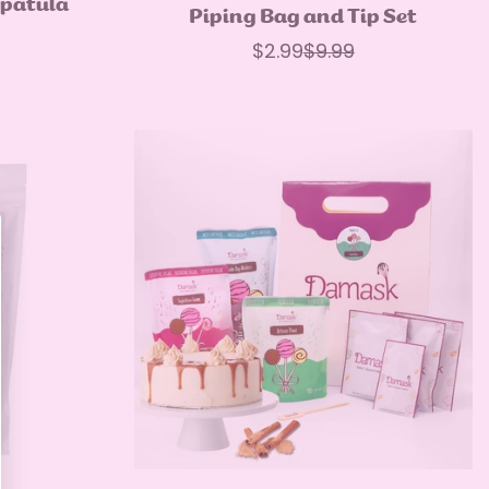
Spatula
Quick Add
Piping Bag and Tip Set
ar
$2.99
$9.99
Sale
Regular
price
price