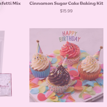
Quick Add
nfetti Mix
Cinnamon Sugar Cake Baking Kit
Regular
$15.99
price