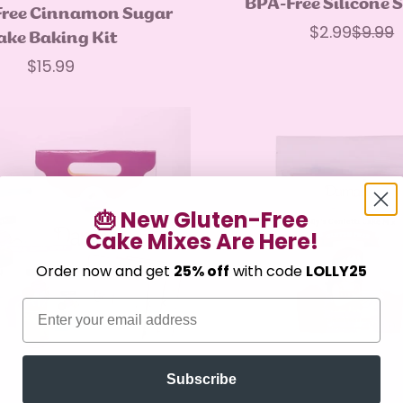
BPA-Free Silicone 
Quick Add
Free Cinnamon Sugar
$2.99
$9.99
Sale
Regul
ake Baking Kit
price
price
Regular
$15.99
price
🎂 New Gluten-Free
Cake Mixes Are Here!
Confirm your age
Order now and get
25% off
with code
LOLLY25
Are you 18 years old or older?
Email
No, I'm not
Yes, I am
Subscribe